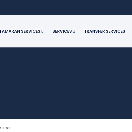
TAMARAN SERVICES
SERVICES
TRANSFER SERVICES
n sea