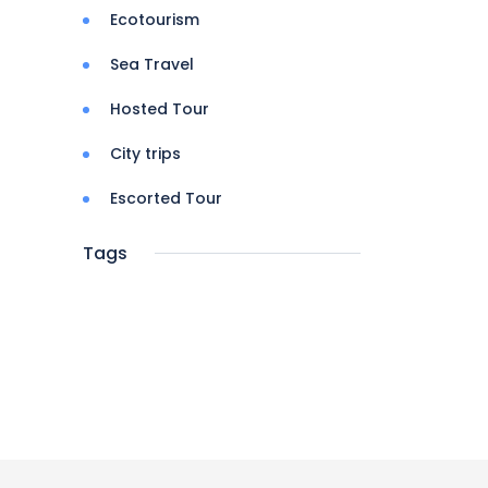
Ecotourism
Sea Travel
Hosted Tour
City trips
Escorted Tour
Tags