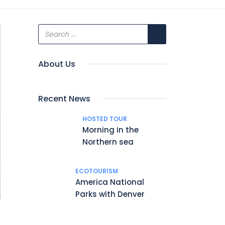
About Us
Recent News
HOSTED TOUR
Morning in the
Northern sea
ECOTOURISM
America National
Parks with Denver