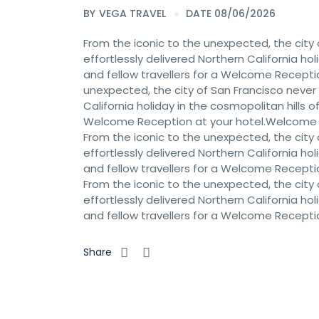
BY
VEGA TRAVEL
DATE 08/06/2026
From the iconic to the unexpected, the city 
effortlessly delivered Northern California hol
and fellow travellers for a Welcome Recept
unexpected, the city of San Francisco never c
California holiday in the cosmopolitan hills of
Welcome Reception at your hotel.Welcome
From the iconic to the unexpected, the city 
effortlessly delivered Northern California hol
and fellow travellers for a Welcome Recept
From the iconic to the unexpected, the city 
effortlessly delivered Northern California hol
and fellow travellers for a Welcome Recept
Share