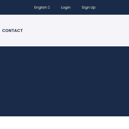
English
Login
Sign Up
CONTACT