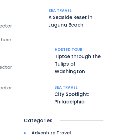
SEA TRAVEL
A Seaside Reset in
Laguna Beach
rector
thern
a
HOSTED TOUR
Tiptoe through the
Tulips of
rector
Washington
rector
SEA TRAVEL
City Spotlight:
Philadelphia
Categories
Adventure Travel