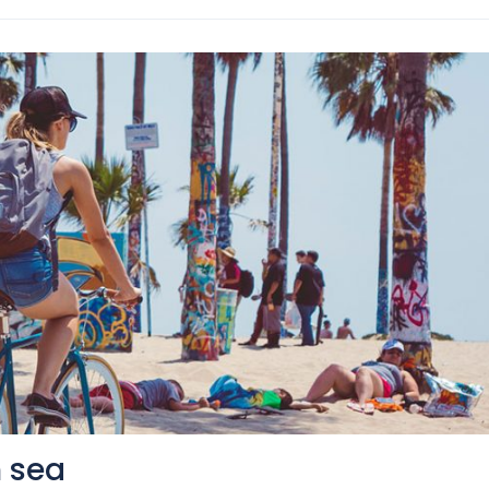
n sea