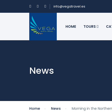
info@vegatravel.es
HOME
TOURS
CA
News
Home
News
Morning in the Norther