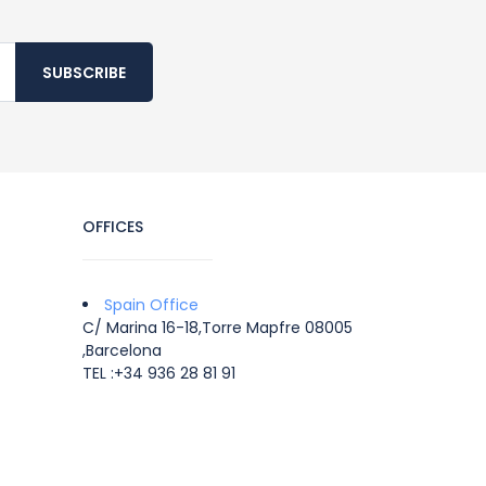
SUBSCRIBE
OFFICES
Spain Office
C/ Marina 16-18,Torre Mapfre 08005
,Barcelona
TEL :+34 936 28 81 91