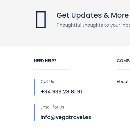
Get Updates & More
Thoughtful thoughts to your inb
NEED HELP?
COMP
Call Us
About
+34 936 28 81 91
Email for Us
info@vegatravel.es