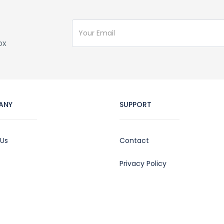
ox
ANY
SUPPORT
 Us
Contact
Privacy Policy