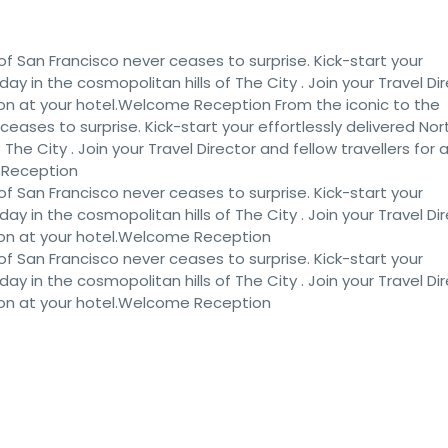
of San Francisco never ceases to surprise. Kick-start your
iday in the cosmopolitan hills of The City . Join your Travel Di
ion at your hotel.Welcome Reception From the iconic to the
eases to surprise. Kick-start your effortlessly delivered Nor
 The City . Join your Travel Director and fellow travellers for 
 Reception
of San Francisco never ceases to surprise. Kick-start your
iday in the cosmopolitan hills of The City . Join your Travel Di
ion at your hotel.Welcome Reception
of San Francisco never ceases to surprise. Kick-start your
iday in the cosmopolitan hills of The City . Join your Travel Di
ion at your hotel.Welcome Reception