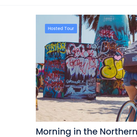
Hosted Tour
Morning in the Norther