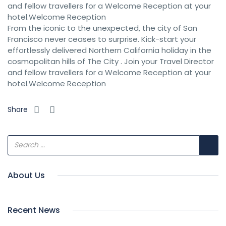
and fellow travellers for a Welcome Reception at your
hotel.Welcome Reception
From the iconic to the unexpected, the city of San
Francisco never ceases to surprise. Kick-start your
effortlessly delivered Northern California holiday in the
cosmopolitan hills of The City . Join your Travel Director
and fellow travellers for a Welcome Reception at your
hotel.Welcome Reception
Share
About Us
Recent News