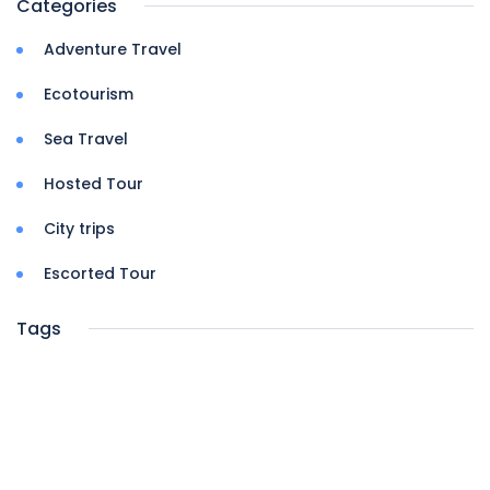
Categories
Adventure Travel
Ecotourism
Sea Travel
Hosted Tour
City trips
Escorted Tour
Tags