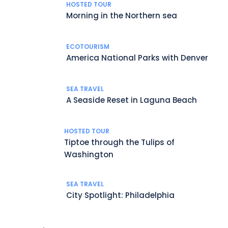
HOSTED TOUR
Morning in the Northern sea
ECOTOURISM
America National Parks with Denver
SEA TRAVEL
A Seaside Reset in Laguna Beach
HOSTED TOUR
Tiptoe through the Tulips of
Washington
SEA TRAVEL
City Spotlight: Philadelphia