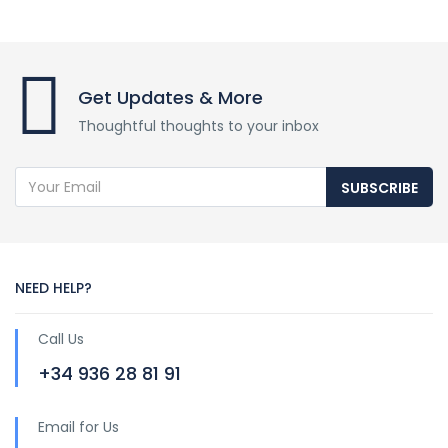
Get Updates & More
Thoughtful thoughts to your inbox
SUBSCRIBE
NEED HELP?
Call Us
+34 936 28 81 91
Email for Us