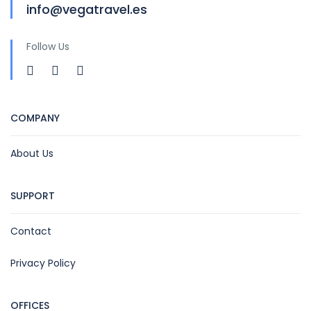
info@vegatravel.es
Follow Us
COMPANY
About Us
SUPPORT
Contact
Privacy Policy
OFFICES