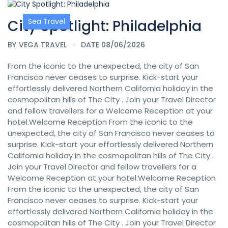
City Spotlight: Philadelphia
Sea Travel
BY
VEGA TRAVEL
DATE 08/06/2026
From the iconic to the unexpected, the city of San
Francisco never ceases to surprise. Kick-start your
effortlessly delivered Northern California holiday in the
cosmopolitan hills of The City . Join your Travel Director
and fellow travellers for a Welcome Reception at your
hotel.Welcome Reception From the iconic to the
unexpected, the city of San Francisco never ceases to
surprise. Kick-start your effortlessly delivered Northern
California holiday in the cosmopolitan hills of The City .
Join your Travel Director and fellow travellers for a
Welcome Reception at your hotel.Welcome Reception
From the iconic to the unexpected, the city of San
Francisco never ceases to surprise. Kick-start your
effortlessly delivered Northern California holiday in the
cosmopolitan hills of The City . Join your Travel Director