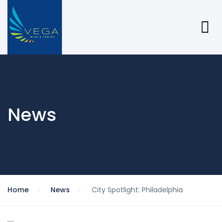
News
Home
News
City Spotlight: Philadelphia