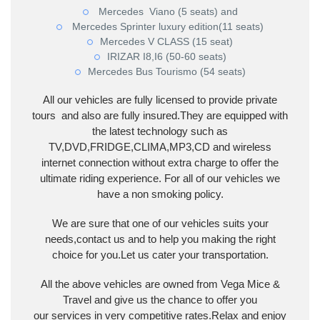
Mercedes Viano (5 seats) and
Mercedes Sprinter luxury edition(11 seats)
Mercedes V CLASS (15 seat)
IRIZAR I8,I6 (50-60 seats)
Mercedes Bus Tourismo (54 seats)
All our vehicles are fully licensed to provide private
tours and also are fully insured.They are equipped with
the latest technology such as
TV,DVD,FRIDGE,CLIMA,MP3,CD and wireless
internet connection without extra charge to offer the
ultimate riding experience. For all of our vehicles we
have a non smoking policy.
We are sure that one of our vehicles suits your
needs,contact us and to help you making the right
choice for you.Let us cater your transportation.
All the above vehicles are owned from Vega Mice &
Travel and give us the chance to offer you
our services in very competitive rates.Relax and enjoy