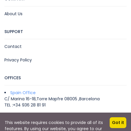
About Us
SUPPORT
Contact
Privacy Policy
OFFICES
Spain Office
C/ Marina 16-18,Torre Mapfre 08005 ,Barcelona
TEL :+34 936 28 81 91
This website requires cookies to provide all of its
Got it
Copyright © 2022 by VEGA MICE & TRAVEL -
features. By using our website, you agree to our
info@vegatravel.es