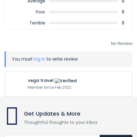
Average
0
Poor
0
Terrible
0
No Review
You must
log in
to write review
vega travel
Member Since Feb 2022
Get Updates & More
Thoughtful thoughts to your inbox