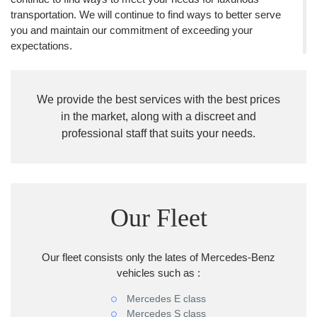
transportation. We will continue to find ways to better serve
you and maintain our commitment of exceeding your
expectations.
We provide the best services with the best prices
in the market, along with a discreet and
professional staff that suits your needs.
Our Fleet
Our fleet consists only the lates of Mercedes-Benz
vehicles such as :
Mercedes E class
Mercedes S class