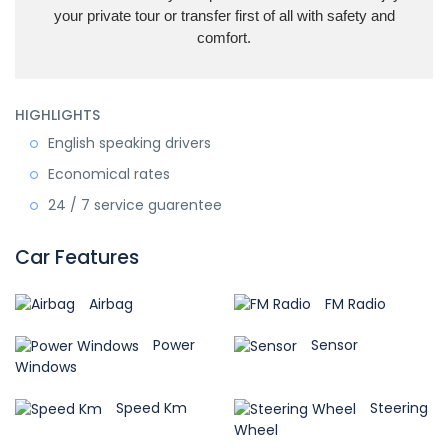
your private tour or transfer first of all with safety and
comfort.
HIGHLIGHTS
English speaking drivers
Economical rates
24 / 7 service guarentee
Car Features
Airbag
FM Radio
Power
Sensor
Windows
Speed Km
Steering
Wheel