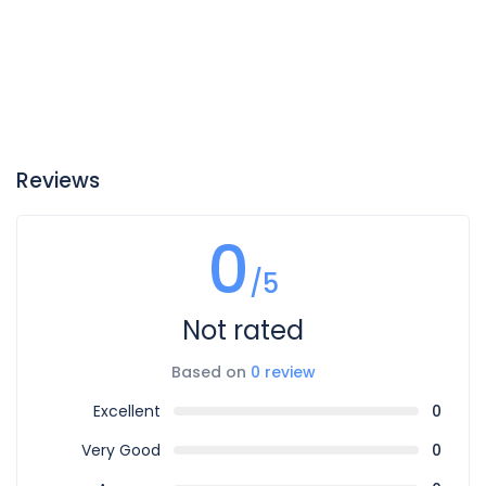
Reviews
0
/5
Not rated
Based on
0 review
Excellent
0
Very Good
0