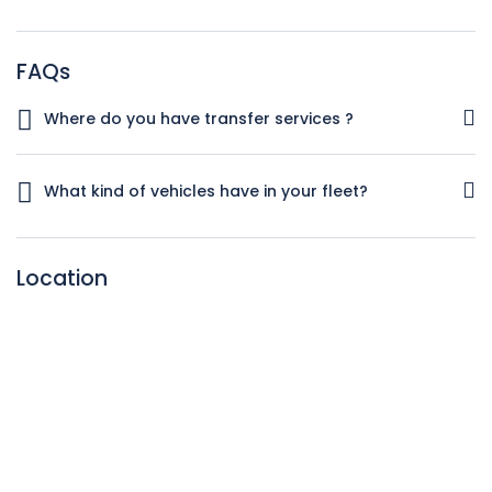
FAQs
Where do you have transfer services ?
We have transfer services in
Spain,Portugal,Italy,Austria,France and Belgium
What kind of vehicles have in your fleet?
We have all kind of vehicles especially Mercedes S,E and V
class ..For big groups we have IRIZAR I6,I8 and Mercedes
Location
Tourismo Buses