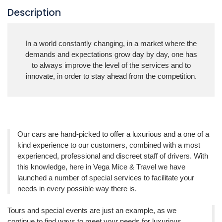
Description
In a world constantly changing, in a market where the
demands and expectations grow day by day, one has
to always improve the level of the
services
and to
innovate, in order to stay ahead from the competition.
Our cars are hand-picked to offer a luxurious and a one of a
kind experience to our customers, combined with a most
experienced, professional and discreet staff of drivers. With
this knowledge, here in Vega Mice & Travel we have
launched a number of special services to facilitate your
needs in every possible way there is.
Tours and special events are just an example, as we
continue to find ways to meet your needs for luxurious