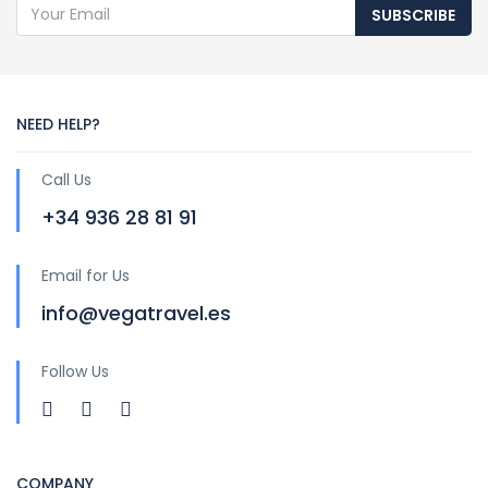
SUBSCRIBE
NEED HELP?
Call Us
+34 936 28 81 91
Email for Us
info@vegatravel.es
Follow Us
COMPANY