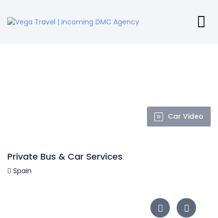
Car Video
Private Bus & Car Services
Spain