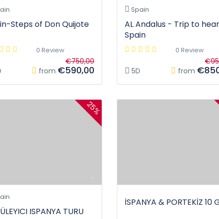
ain
Spain
in-Steps of Don Quijote
AL Andalus - Trip to hear
Spain
0 Review
0 Review
€750,00
€95
€590,00
€850
D
from
5D
from
25%
ain
İSPANYA & PORTEKİZ 10 
ÜLEYICI ISPANYA TURU