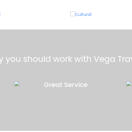
MICE
Cultural
 you should work with Vega Tra
Great Service