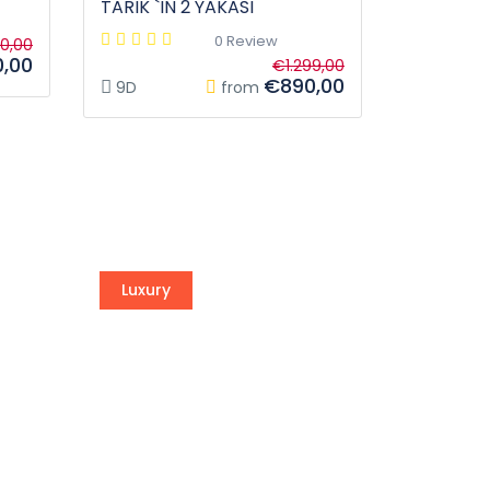
TARIK `IN 2 YAKASI
0 Review
90,00
,00
€1.299,00
€890,00
9D
from
Luxury
Vega Sailing
of
Awesome experience is waiting
for you.