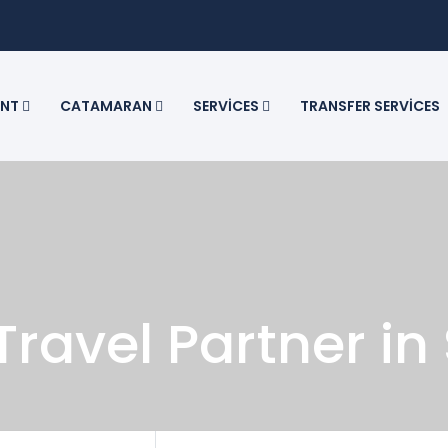
ENT
CATAMARAN
SERVICES
TRANSFER SERVICES
Travel Partner in