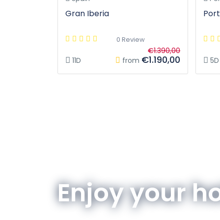
Gran Iberia
Port
0 Review
€1.390,00
€1.190,00
11D
from
5D
Enjoy your h