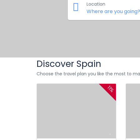
Location
Discover Spain
Choose the travel plan you like the most to ma
11%