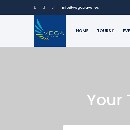
info@vegatravel.es
HOME
TOURS
EV
Your 