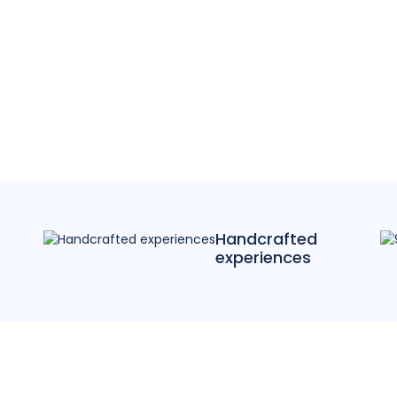
Handcrafted
experiences