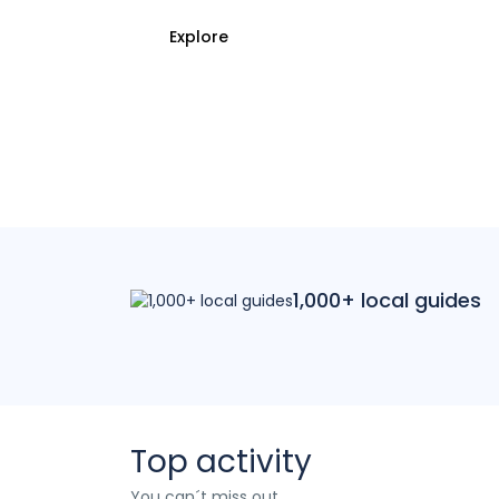
Explore
1,000+ local guides
Top activity
You can´t miss out