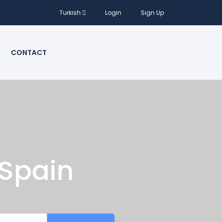
Turkish
Login
Sign Up
CONTACT
 Spain