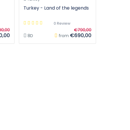
Turkey - Land of the legends
0 Review
0,00
€790,00
0,00
€690,00
8D
from