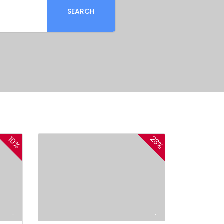
SEARCH
28%
10%