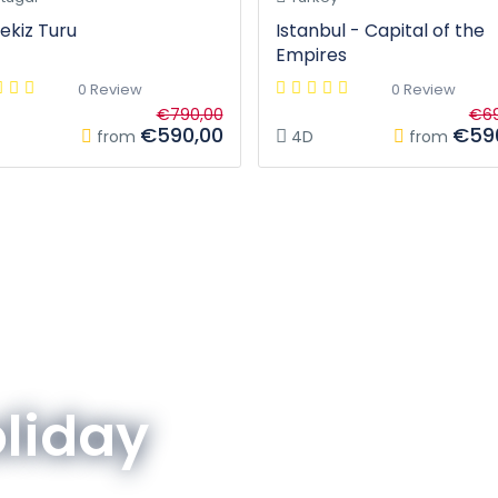
ekiz Turu
Istanbul - Capital of the
Empires
0 Review
0 Review
€790,00
€69
€590,00
€59
from
4D
from
oliday