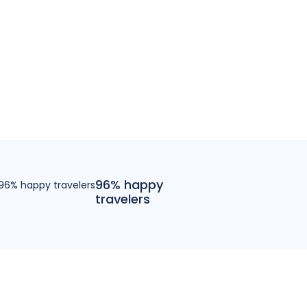
96% happy
travelers