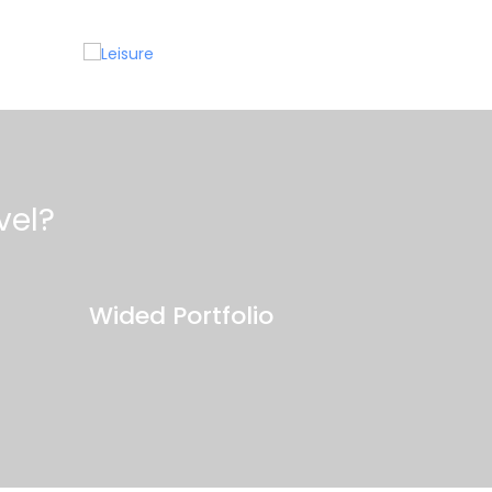
Leisure
C
vel?
Wided Portfolio