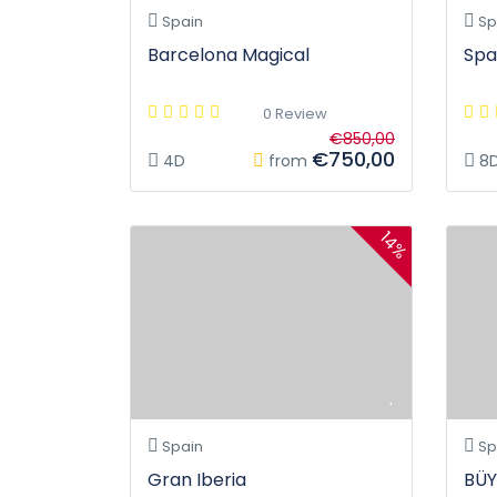
Spain
Sp
Barcelona Magical
Spa
0 Review
€850,00
€750,00
4D
from
8
14%
Spain
Sp
Gran Iberia
BÜY