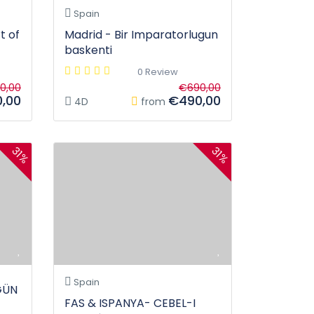
Spain
t of
Madrid - Bir Imparatorlugun
baskenti
0 Review
0,00
€690,00
,00
€490,00
4D
from
31%
31%
Spain
GÜN
FAS & ISPANYA- CEBEL-I