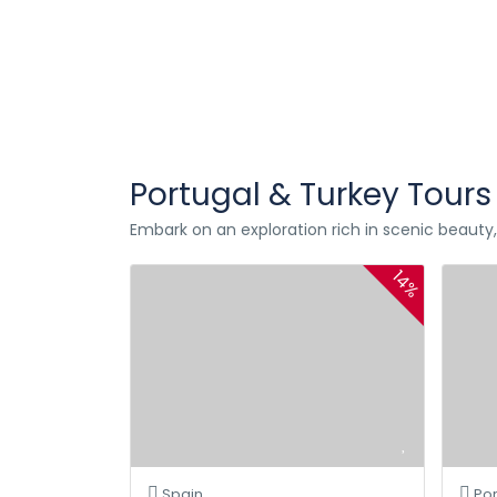
Portugal & Turkey Tours
Embark on an exploration rich in scenic beauty, f
14%
Spain
Por