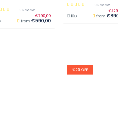
0 Review
0 Review
€1.2
€890
€790,00
10D
from
€590,00
D
from
%20 OFF
egends
AL Andalus -
Trip to heart 
Spain