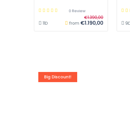
0 Review
€1.390,00
€1.190,00
11D
from
9
Big Discount!
Turkey - Land of the l
Best price guarantee for Turkey Tours