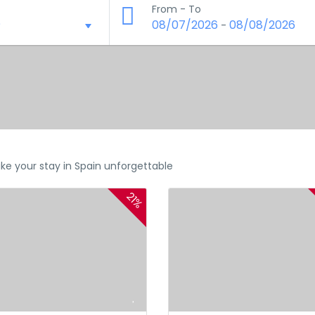
From - To
08/07/2026
08/08/2026
-
ke your stay in Spain unforgettable
21%