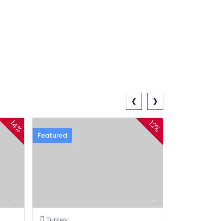
‹
›
14%
12%
Featured
Turkey