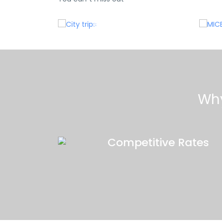
e
City trips
Why
Competitive Rates