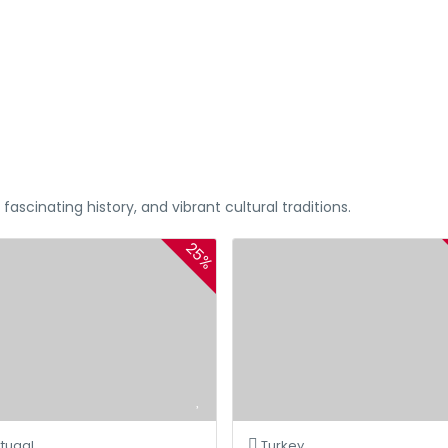
%20 OFF For Al Andalus
ascinating history, and vibrant cultural traditions.
25%
tugal
Turkey