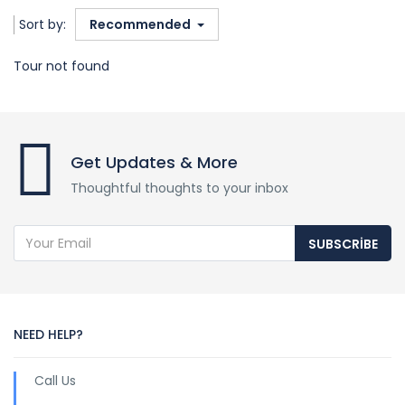
Sort by:
Recommended
Tour not found
Get Updates & More
Thoughtful thoughts to your inbox
SUBSCRIBE
NEED HELP?
Call Us