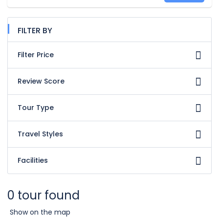
FILTER BY
Filter Price
Review Score
Tour Type
Travel Styles
Facilities
0 tour found
Show on the map