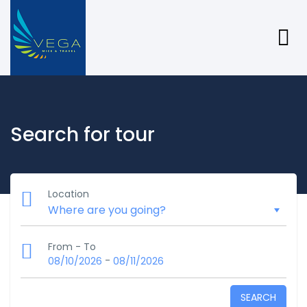
Search for tour
Location
From - To
-
08/10/2026
08/11/2026
SEARCH