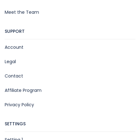
Meet the Team
SUPPORT
Account
Legal
Contact
Affiliate Program
Privacy Policy
SETTINGS
Setting 1