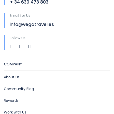
+ 34 630 473 803
Email for Us
info@vegatravel.es
Follow Us
COMPANY
About Us
Community Blog
Rewards
Work with Us