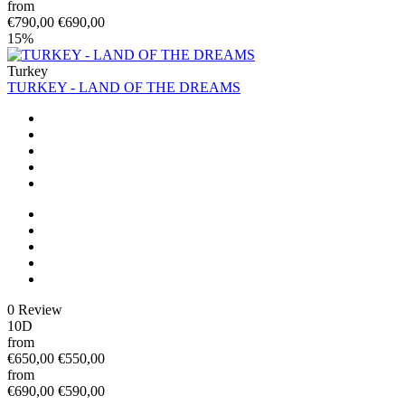
from
€790,00
€690,00
15%
Turkey
TURKEY - LAND OF THE DREAMS
0 Review
10D
from
€650,00
€550,00
from
€690,00
€590,00