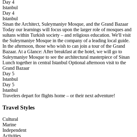
Day 4
Istanbul
Day 4
Istanbul
Sinan the Architect, Suleymaniye Mosque, and the Grand Bazaar
Today our learnings will focus upon the larger role of mosques and
sultans within Turkish society – and religious education. We'll visit
the Suleymaniye Mosque in the company of a leading local guide.
In the afternoon, those who wish to can join a tour of the Grand
Bazaar. At a Glance: After breakfast at the hotel, we will go to
Suleymaniye Mosque to see the architectural masterpiece of Sinan
Lunch together in central Istanbul Optional afternoon visit to the
Grand Bazaar
Day 5
Istanbul
Day 5
Istanbul
Travelers depart for flights home – or their next adventure!
Travel Styles
Cultural
Marine
Independent
Activities