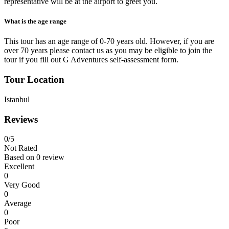
representative will be at the airport to greet you.
What is the age range
This tour has an age range of 0-70 years old. However, if you are
over 70 years please contact us as you may be eligible to join the
tour if you fill out G Adventures self-assessment form.
Tour Location
Istanbul
Reviews
0
/5
Not Rated
Based on
0 review
Excellent
0
Very Good
0
Average
0
Poor