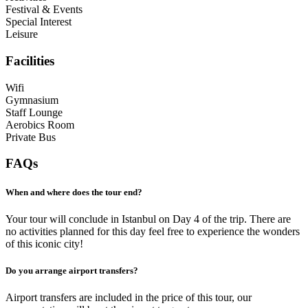
Festival & Events
Special Interest
Leisure
Facilities
Wifi
Gymnasium
Staff Lounge
Aerobics Room
Private Bus
FAQs
When and where does the tour end?
Your tour will conclude in Istanbul on Day 4 of the trip. There are
no activities planned for this day feel free to experience the wonders
of this iconic city!
Do you arrange airport transfers?
Airport transfers are included in the price of this tour, our