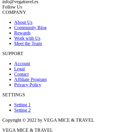
info@vegatravel.es
Follow Us
COMPANY
About Us
Community Blog
Rewards
Work with Us
Meet the Team
SUPPORT
Account
Legal
Contact
Affiliate Program
Privacy Policy
SETTINGS
Setting 1
Setting 2
Copyright © 2022 by VEGA MICE & TRAVEL
VEGA MICE & TRAVEL