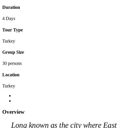
Duration
4 Days
Tour Type
Turkey
Group Size
30 persons
Location
Turkey
Overview
Long known as the city where East