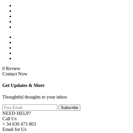
0 Review
Contact Now
Get Updates & More
Thoughtful thoughts to your inbox
Subscribe
NEED HELP?
Call Us
+ 34 630 473 803
Email for Us