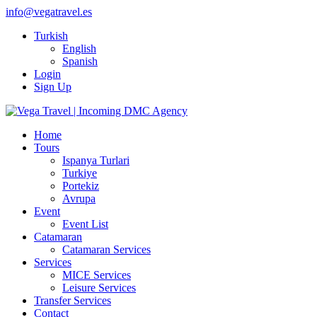
info@vegatravel.es
Turkish
English
Spanish
Login
Sign Up
Home
Tours
Ispanya Turlari
Turkiye
Portekiz
Avrupa
Event
Event List
Catamaran
Catamaran Services
Services
MICE Services
Leisure Services
Transfer Services
Contact