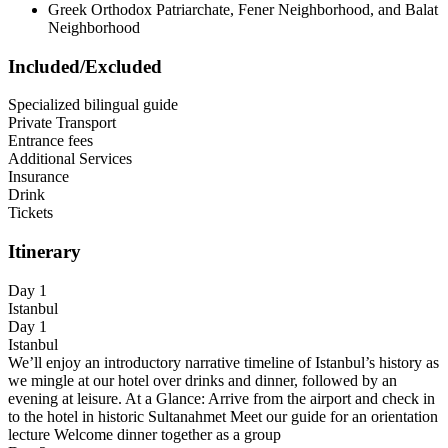
Greek Orthodox Patriarchate, Fener Neighborhood, and Balat
Neighborhood
Included/Excluded
Specialized bilingual guide
Private Transport
Entrance fees
Additional Services
Insurance
Drink
Tickets
Itinerary
Day 1
Istanbul
Day 1
Istanbul
We’ll enjoy an introductory narrative timeline of Istanbul’s history as
we mingle at our hotel over drinks and dinner, followed by an
evening at leisure. At a Glance: Arrive from the airport and check in
to the hotel in historic Sultanahmet Meet our guide for an orientation
lecture Welcome dinner together as a group