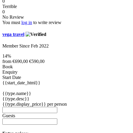
0
Terrible
0
No Review
You must
log in
to write review
vega travel
Member Since Feb 2022
14%
from
€690,00
€590,00
Book
Enquiry
Start Date
{{start_date_html}}
{{type.name}}
{{type.desc}}
{{type.display_price}} per person
Guests