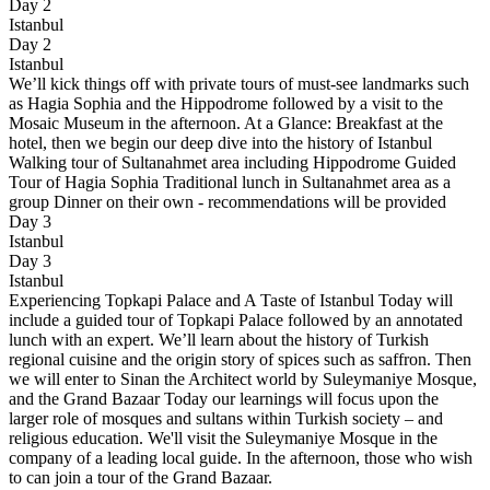
Day 2
Istanbul
Day 2
Istanbul
We’ll kick things off with private tours of must-see landmarks such
as Hagia Sophia and the Hippodrome followed by a visit to the
Mosaic Museum in the afternoon. At a Glance: Breakfast at the
hotel, then we begin our deep dive into the history of Istanbul
Walking tour of Sultanahmet area including Hippodrome Guided
Tour of Hagia Sophia Traditional lunch in Sultanahmet area as a
group Dinner on their own - recommendations will be provided
Day 3
Istanbul
Day 3
Istanbul
Experiencing Topkapi Palace and A Taste of Istanbul Today will
include a guided tour of Topkapi Palace followed by an annotated
lunch with an expert. We’ll learn about the history of Turkish
regional cuisine and the origin story of spices such as saffron. Then
we will enter to Sinan the Architect world by Suleymaniye Mosque,
and the Grand Bazaar Today our learnings will focus upon the
larger role of mosques and sultans within Turkish society – and
religious education. We'll visit the Suleymaniye Mosque in the
company of a leading local guide. In the afternoon, those who wish
to can join a tour of the Grand Bazaar.