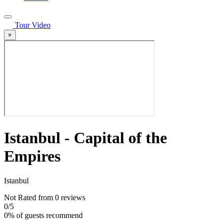
Tour Video
×
Istanbul - Capital of the
Empires
Istanbul
Not Rated
from 0 reviews
0
/5
0% of guests recommend