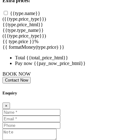
Extra prices:
{{type.name}}
({{type.price_type}})
{{type.price_html}}
{{type.type_name}}
({{type.price_type}})
{{ type.price }}%
{{ formatMoney(type.price) }}
Total
{{total_price_html}}
Pay now
{{pay_now_price_html}}
BOOK NOW
Contact Now
Enquiry
×