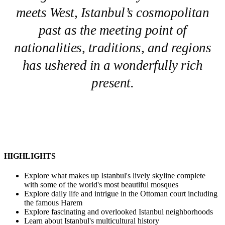
meets West, Istanbul’s cosmopolitan
past as the meeting point of
nationalities, traditions, and regions
has ushered in a wonderfully rich
present.
HIGHLIGHTS
Explore what makes up Istanbul's lively skyline complete
with some of the world's most beautiful mosques
Explore daily life and intrigue in the Ottoman court including
the famous Harem
Explore fascinating and overlooked Istanbul neighborhoods
Learn about Istanbul's multicultural history