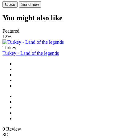
Close
Send now
You might also like
Featured
12%
Turkey
Turkey - Land of the legends
0 Review
8D