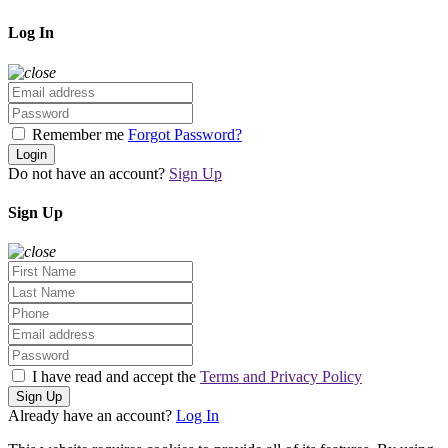
Log In
Remember me
Forgot Password?
Login
Do not have an account?
Sign Up
Sign Up
I have read and accept the
Terms and Privacy Policy
Sign Up
Already have an account?
Log In