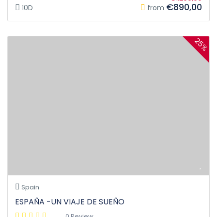
€890,00
10D
from
25%
Spain
ESPAÑA -UN VIAJE DE SUEÑO
0 Review