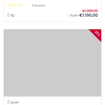
0 Review
€1.390,00
€1.190,00
11D
from
28%
Spain