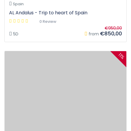
Spain
AL Andalus - Trip to heart of Spain
0 Review
€950,00
€850,00
5D
from
11%