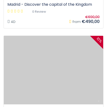
Madrid - Discover the capital of the Kingdom
0 Review
€690,00
€490,00
4D
from
10%