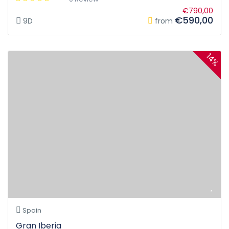
€790,00
€590,00
9D
from
14%
Spain
Gran Iberia