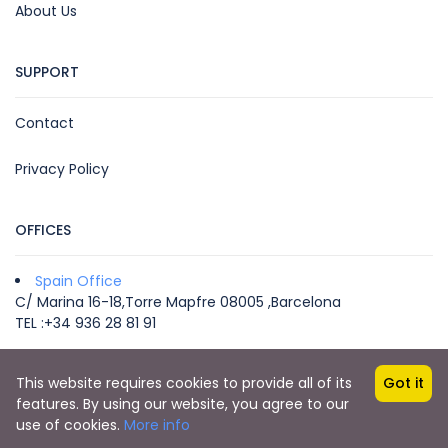
About Us
SUPPORT
Contact
Privacy Policy
OFFICES
Spain Office
C/ Marina 16-18,Torre Mapfre 08005 ,Barcelona
TEL :+34 936 28 81 91
This website requires cookies to provide all of its
Got it
Copyright © 2022 by VEGA MICE & TRAVEL -
features. By using our website, you agree to our
info@vegatravel.es
use of cookies.
More info
Your Travel Partner in Europe