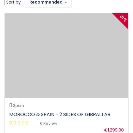
Sort by:
Recommended
31%
Spain
MOROCCO & SPAIN - 2 SIDES OF GIBRALTAR
0 Review
€1.299,00