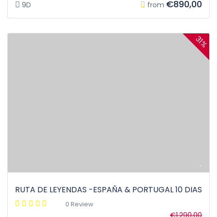
€890,00
9D
from
31%
RUTA DE LEYENDAS -ESPAÑA & PORTUGAL 10 DIAS
0 Review
€1.290,00