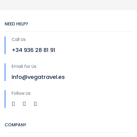
NEED HELP?
Call Us
+34 936 28 81 91
Email for Us
info@vegatravel.es
Follow Us
COMPANY