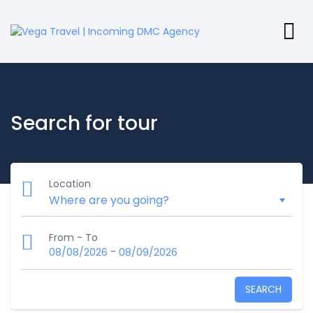
Search for tour
Location
From - To
-
08/08/2026
08/09/2026
SEARCH