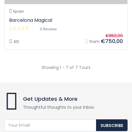
Spain
Barcelona Magical
0 Review
€850,00
€750,00
4D
from
Showing 1 - 7 of 7 Tours
Get Updates & More
Thoughtful thoughts to your inbox
SUBSCRIBE