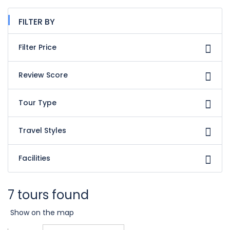
FILTER BY
Filter Price
Review Score
Tour Type
Travel Styles
Facilities
7 tours found
Show on the map