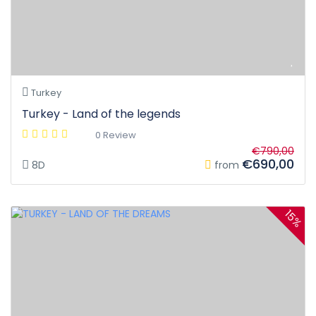
Turkey
Turkey - Land of the legends
0 Review
€790,00
€690,00
8D
from
15%