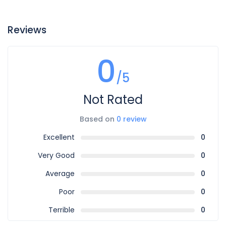
Reviews
0
/5
Not Rated
Based on
0 review
Excellent
0
Very Good
0
Average
0
Poor
0
Terrible
0