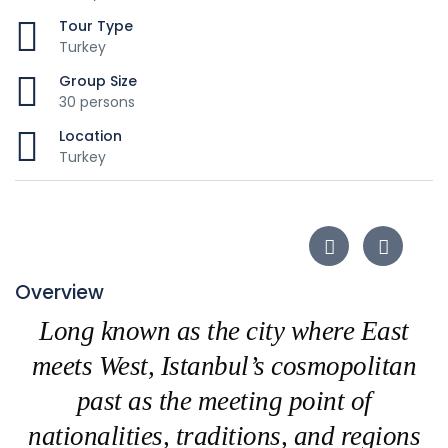
Tour Type
Turkey
Group Size
30 persons
Location
Turkey
Overview
Long known as the city where East
meets West, Istanbul’s cosmopolitan
past as the meeting point of
nationalities, traditions, and regions