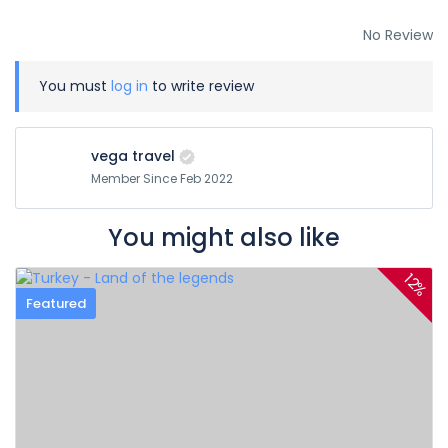
No Review
You must
log in
to write review
vega travel
Member Since Feb 2022
You might also like
12%
Featured