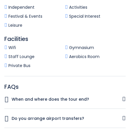
Independent
Activities
Festival & Events
Special Interest
Leisure
Facilities
Wifi
Gymnasium
Staff Lounge
Aerobics Room
Private Bus
FAQs
When and where does the tour end?
Your tour will conclude in Istanbul on Day 4 of the trip.
There are no activities planned for this day feel free to
Do you arrange airport transfers?
experience the wonders of this iconic city!