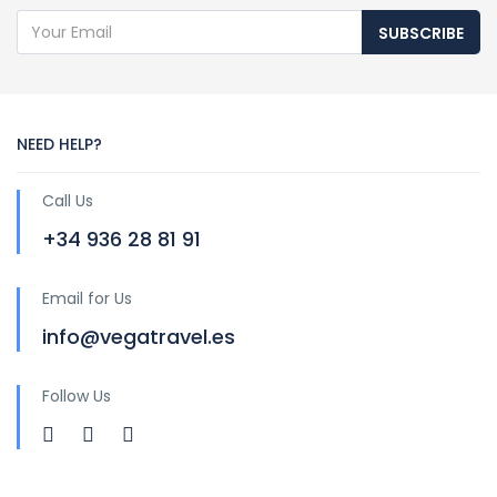
SUBSCRIBE
NEED HELP?
Call Us
+34 936 28 81 91
Email for Us
info@vegatravel.es
Follow Us