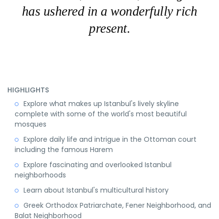
has ushered in a wonderfully rich
present.
HIGHLIGHTS
Explore what makes up Istanbul's lively skyline
complete with some of the world's most beautiful
mosques
Explore daily life and intrigue in the Ottoman court
including the famous Harem
Explore fascinating and overlooked Istanbul
neighborhoods
Learn about Istanbul's multicultural history
Greek Orthodox Patriarchate, Fener Neighborhood, and
Balat Neighborhood