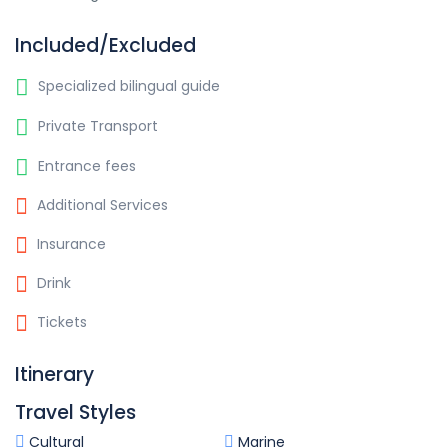
Included/Excluded
Specialized bilingual guide
Private Transport
Entrance fees
Additional Services
Insurance
Drink
Tickets
Itinerary
Travel Styles
Cultural
Marine