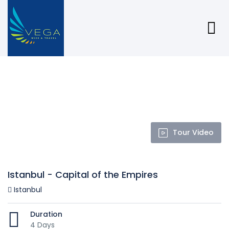
Tour Video
Istanbul - Capital of the Empires
Istanbul
Duration
4 Days