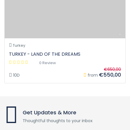
Turkey
TURKEY - LAND OF THE DREAMS
0 Review
€650,00
€550,00
10D
from
Get Updates & More
Thoughtful thoughts to your inbox