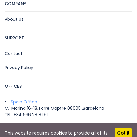
COMPANY
About Us
SUPPORT
Contact
Privacy Policy
OFFICES
Spain Office
C/ Marina 16-18,Torre Mapfre 08005 ,Barcelona
TEL :+34 936 28 81 91
This website requires cookies to provide all of its
Got it
Copyright © 2022 by VEGA MICE & TRAVEL -