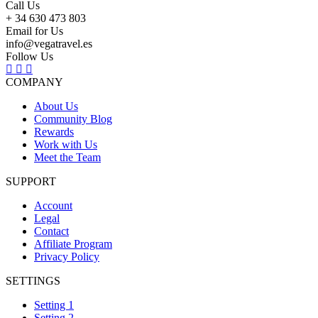
Call Us
+ 34 630 473 803
Email for Us
info@vegatravel.es
Follow Us
COMPANY
About Us
Community Blog
Rewards
Work with Us
Meet the Team
SUPPORT
Account
Legal
Contact
Affiliate Program
Privacy Policy
SETTINGS
Setting 1
Setting 2