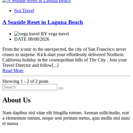
Sea Travel
A Seaside Reset in Laguna Beach
BY
vega travel
DATE 08/08/2026
From the iconic to the unexpected, the city of San Francisco never
ceases to surprise. Kick-start your effortlessly delivered Northern
California holiday in the cosmopolitan hills of The City . Join your
Travel Director and fellow[...]
Read More
Showing 1 - 2 of 2 posts
About Us
Nam dapibus nisl vitae elit fringilla rutrum. Aenean sollicitudin, erat
a elementum rutrum, neque sem pretium metus, quis mollis nisl nunc
et massa