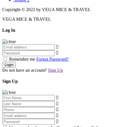
Copyright © 2022 by VEGA MICE & TRAVEL
VEGA MICE & TRAVEL
Log In
Remember me
Forgot Password?
Login
Do not have an account?
Sign Up
Sign Up