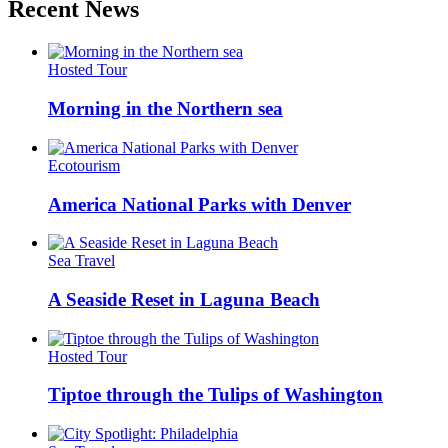
Recent News
Hosted Tour
Morning in the Northern sea
Ecotourism
America National Parks with Denver
Sea Travel
A Seaside Reset in Laguna Beach
Hosted Tour
Tiptoe through the Tulips of Washington