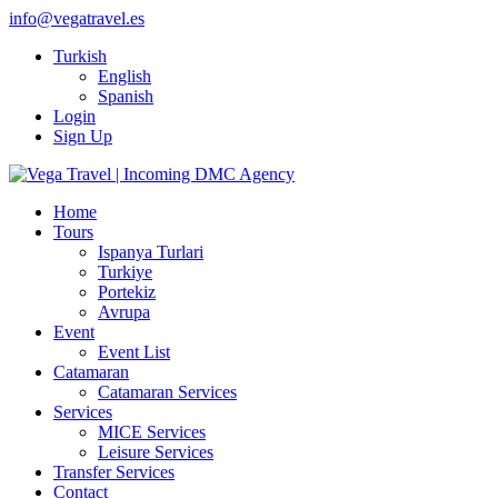
info@vegatravel.es
Turkish
English
Spanish
Login
Sign Up
Home
Tours
Ispanya Turlari
Turkiye
Portekiz
Avrupa
Event
Event List
Catamaran
Catamaran Services
Services
MICE Services
Leisure Services
Transfer Services
Contact