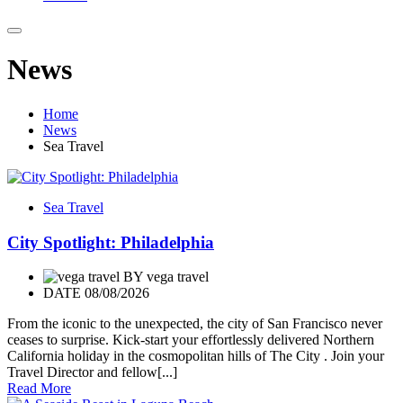
News
Home
News
Sea Travel
Sea Travel
City Spotlight: Philadelphia
BY
vega travel
DATE 08/08/2026
From the iconic to the unexpected, the city of San Francisco never
ceases to surprise. Kick-start your effortlessly delivered Northern
California holiday in the cosmopolitan hills of The City . Join your
Travel Director and fellow[...]
Read More