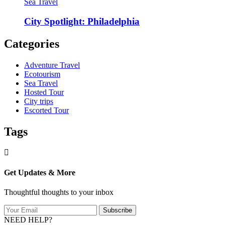
Sea Travel
City Spotlight: Philadelphia
Categories
Adventure Travel
Ecotourism
Sea Travel
Hosted Tour
City trips
Escorted Tour
Tags
Get Updates & More
Thoughtful thoughts to your inbox
Subscribe
NEED HELP?