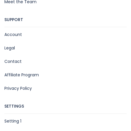
Meet the Team
SUPPORT
Account
Legal
Contact
Affiliate Program
Privacy Policy
SETTINGS
Setting 1