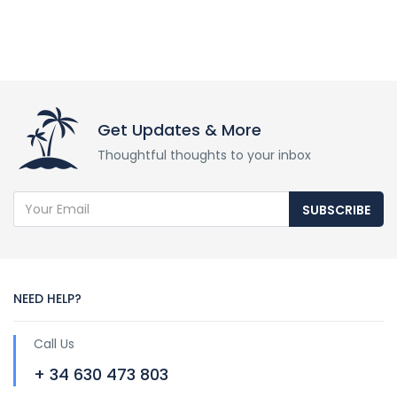
Get Updates & More
Thoughtful thoughts to your inbox
SUBSCRIBE
NEED HELP?
Call Us
+ 34 630 473 803