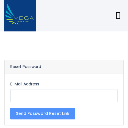
Reset Password
E-Mail Address
Send Password Reset Link