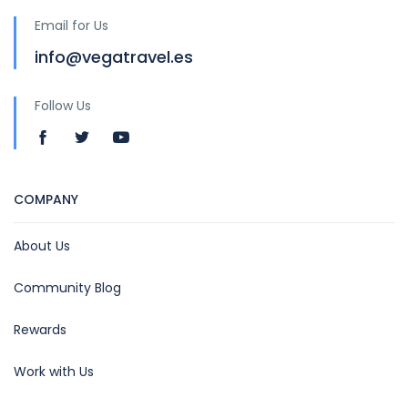
Email for Us
info@vegatravel.es
Follow Us
COMPANY
About Us
Community Blog
Rewards
Work with Us