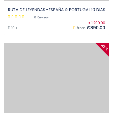
RUTA DE LEYENDAS -ESPAÑA & PORTUGAL 10 DIAS
0 Review
€1.290,00
€890,00
10D
from
25%