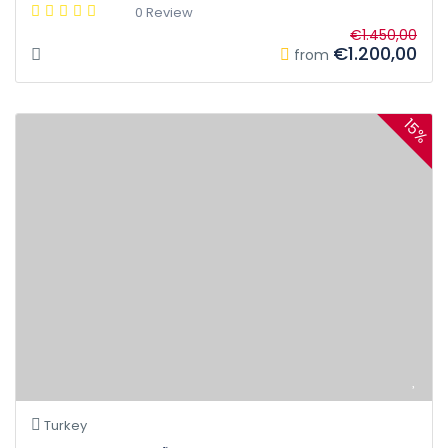
0 Review
€1.450,00
€1.200,00
from
15%
Turkey