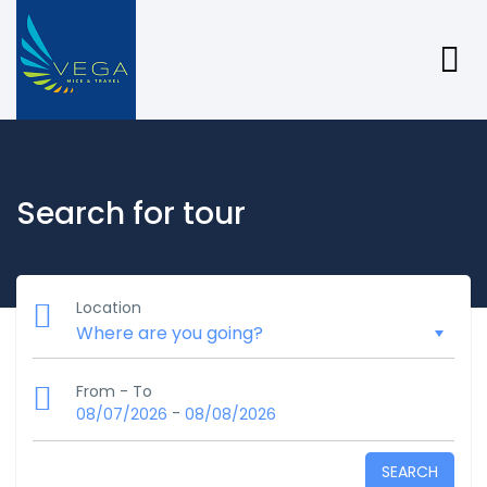
Search for tour
Location
From - To
-
08/07/2026
08/08/2026
SEARCH