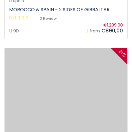
Spain
MOROCCO & SPAIN - 2 SIDES OF GIBRALTAR
0 Review
€1.299,00
€890,00
9D
from
31%