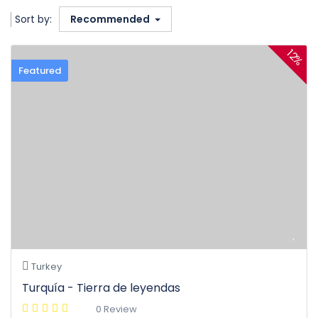
Sort by:
Recommended
12%
Featured
Turkey
Turquía - Tierra de leyendas
0 Review