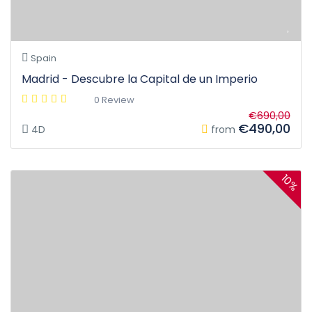
Spain
Madrid - Descubre la Capital de un Imperio
0 Review
€690,00
€490,00
4D
from
10%