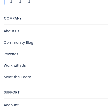
COMPANY
About Us
Community Blog
Rewards
Work with Us
Meet the Team
SUPPORT
Account