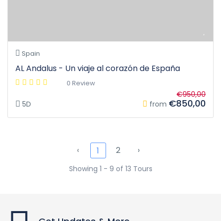
Spain
AL Andalus - Un viaje al corazón de España
0 Review
€950,00
€850,00
5D
from
‹
2
›
1
Showing 1 - 9 of 13 Tours