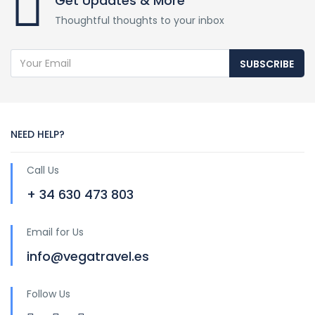
Get Updates & More
Thoughtful thoughts to your inbox
SUBSCRIBE
NEED HELP?
Call Us
+ 34 630 473 803
Email for Us
info@vegatravel.es
Follow Us