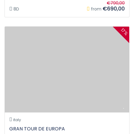
€790,00
€690,00
8D
from
17%
italy
GRAN TOUR DE EUROPA