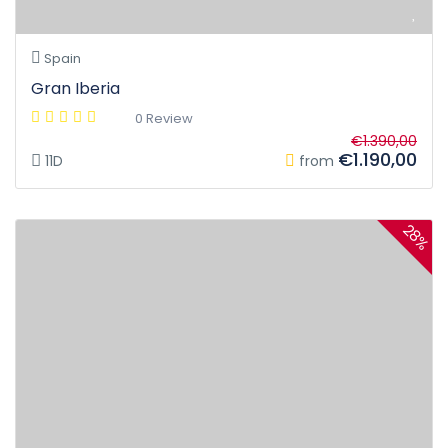
Spain
Gran Iberia
0 Review
€1.390,00
€1.190,00
11D
from
28%