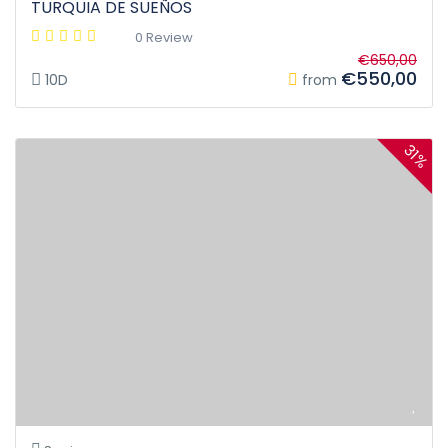
TURQUIA DE SUEÑOS
0 Review
€650,00
€550,00
10D
from
31%