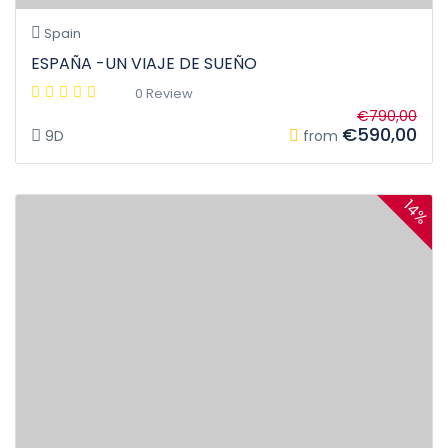
Spain
ESPAÑA -UN VIAJE DE SUEÑO
0 Review
€790,00
€590,00
9D
from
14%