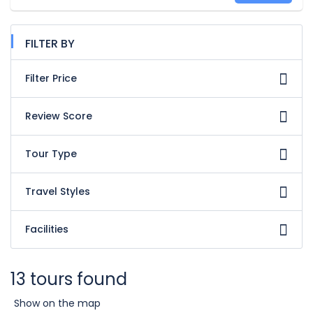
FILTER BY
Filter Price
Review Score
Tour Type
Travel Styles
Facilities
13 tours found
Show on the map