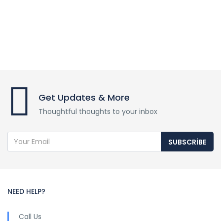
Get Updates & More
Thoughtful thoughts to your inbox
SUBSCRIBE
NEED HELP?
Call Us