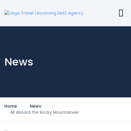
News
Home
News
All Aboard the Rocky Mountaineer