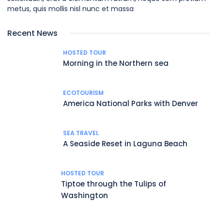
metus, quis mollis nisl nunc et massa
Recent News
HOSTED TOUR
Morning in the Northern sea
ECOTOURISM
America National Parks with Denver
SEA TRAVEL
A Seaside Reset in Laguna Beach
HOSTED TOUR
Tiptoe through the Tulips of
Washington