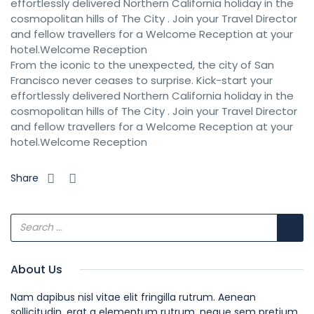
effortlessly delivered Northern California holiday in the
cosmopolitan hills of The City . Join your Travel Director
and fellow travellers for a Welcome Reception at your
hotel.Welcome Reception
From the iconic to the unexpected, the city of San
Francisco never ceases to surprise. Kick-start your
effortlessly delivered Northern California holiday in the
cosmopolitan hills of The City . Join your Travel Director
and fellow travellers for a Welcome Reception at your
hotel.Welcome Reception
Share
About Us
Nam dapibus nisl vitae elit fringilla rutrum. Aenean
sollicitudin, erat a elementum rutrum, neque sem pretium