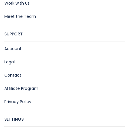
Work with Us
Meet the Team
SUPPORT
Account
Legal
Contact
Affiliate Program
Privacy Policy
SETTINGS