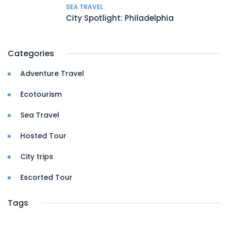
SEA TRAVEL
City Spotlight: Philadelphia
Categories
Adventure Travel
Ecotourism
Sea Travel
Hosted Tour
City trips
Escorted Tour
Tags