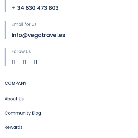
+ 34 630 473 803
Email for Us
info@vegatravel.es
Follow Us
COMPANY
About Us
Community Blog
Rewards