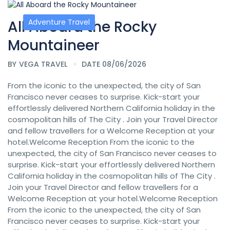
All Aboard the Rocky
Adventure Travel
Mountaineer
BY
VEGA TRAVEL
DATE 08/06/2026
From the iconic to the unexpected, the city of San
Francisco never ceases to surprise. Kick-start your
effortlessly delivered Northern California holiday in the
cosmopolitan hills of The City . Join your Travel Director
and fellow travellers for a Welcome Reception at your
hotel.Welcome Reception From the iconic to the
unexpected, the city of San Francisco never ceases to
surprise. Kick-start your effortlessly delivered Northern
California holiday in the cosmopolitan hills of The City .
Join your Travel Director and fellow travellers for a
Welcome Reception at your hotel.Welcome Reception
From the iconic to the unexpected, the city of San
Francisco never ceases to surprise. Kick-start your