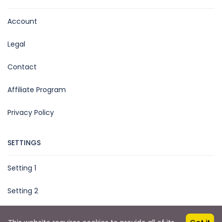
Account
Legal
Contact
Affiliate Program
Privacy Policy
SETTINGS
Setting 1
Setting 2