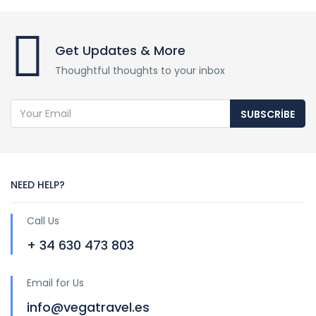
Get Updates & More
Thoughtful thoughts to your inbox
SUBSCRIBE
NEED HELP?
Call Us
+ 34 630 473 803
Email for Us
info@vegatravel.es