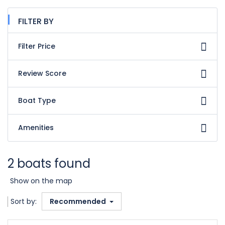
FILTER BY
Filter Price
Review Score
Boat Type
Amenities
2 boats found
Show on the map
Sort by:
Recommended