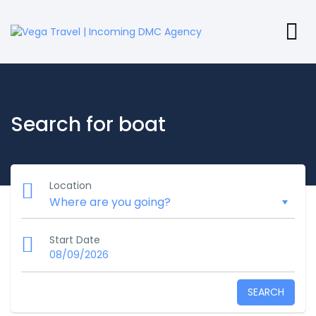
Search for boat
Location
Start Date
08/09/2026
SEARCH