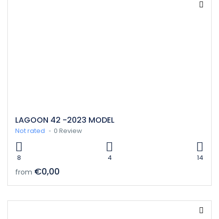
LAGOON 42 -2023 MODEL
Not rated
0 Review
8
4
14
€0,00
from