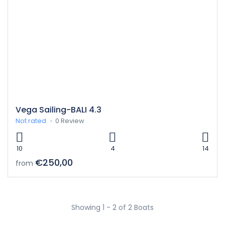
Vega Sailing-BALI 4.3
Not rated
0 Review
10
4
14
€250,00
from
Showing 1 - 2 of 2 Boats