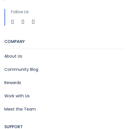
Follow Us
COMPANY
About Us
Community Blog
Rewards
Work with Us
Meet the Team
SUPPORT